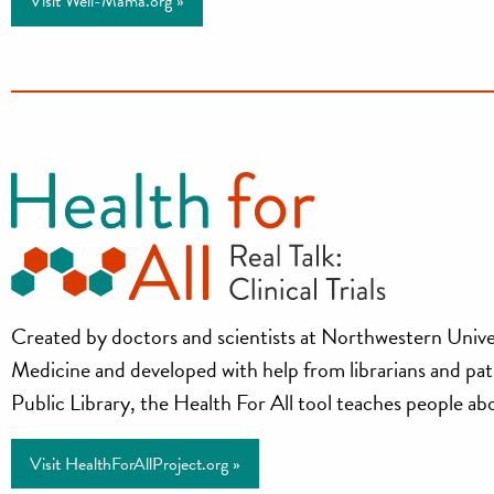
Visit Well-Mama.org »
Health
Created by doctors and scientists at Northwestern Unive
Medicine and developed with help from librarians and pa
for
Public Library, the Health For All tool teaches people about
All
Visit HealthForAllProject.org »
Project