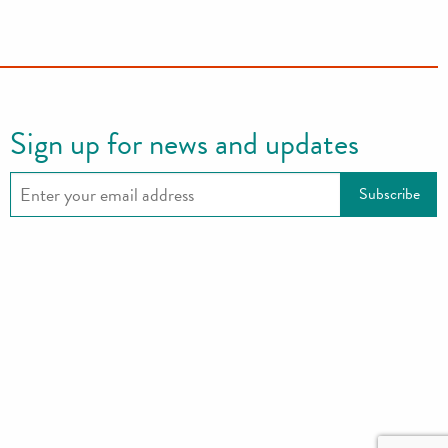
Sign up for news and updates