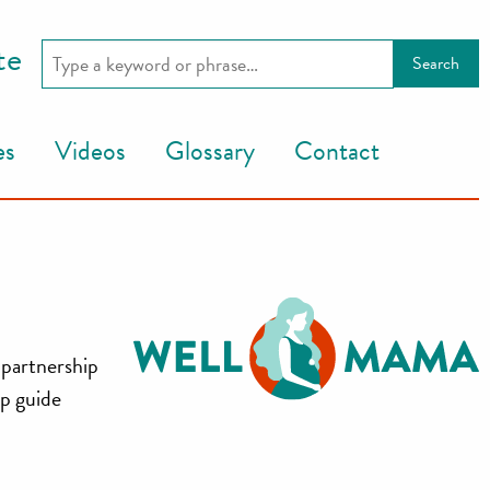
te
es
Videos
Glossary
Contact
 partnership
lp guide