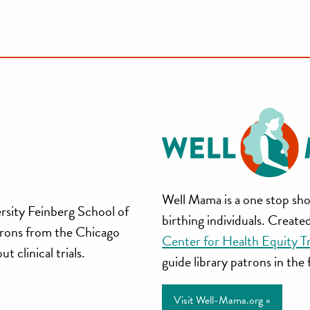
Well
Well Mama is a one stop sho
rsity Feinberg School of
birthing individuals. Creat
Mama
trons from the Chicago
Center for Health Equity T
 clinical trials.
guide library patrons in the
Visit Well-Mama.org »