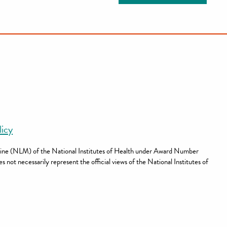
licy
dicine (NLM) of the National Institutes of Health under Award Number
not necessarily represent the official views of the National Institutes of