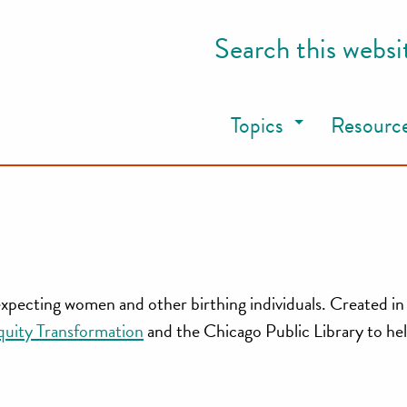
Search this websi
Topics
Resourc
 expecting women and other birthing individuals. Created in
quity Transformation
and the Chicago Public Library to he