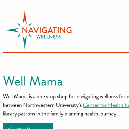
S
k
i
p
t
o
c
o
n
Well Mama
t
e
Well Mama is a one stop shop for navigating wellness for
n
t
between Northwestern University’s
Center for Health E
library patrons in the family planning health journey.