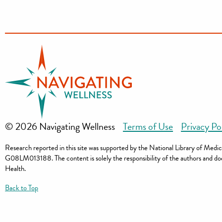
© 2026 Navigating Wellness
Terms of Use
Privacy Po
Research reported in this site was supported by the National Library of Me
G08LM013188. The content is solely the responsibility of the authors and does 
Health.
Back to Top