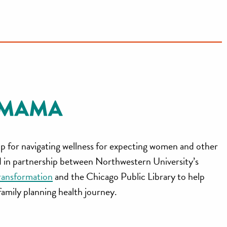
p for navigating wellness for expecting women and other
ed in partnership between Northwestern University’s
ransformation
and the Chicago Public Library to help
 family planning health journey.