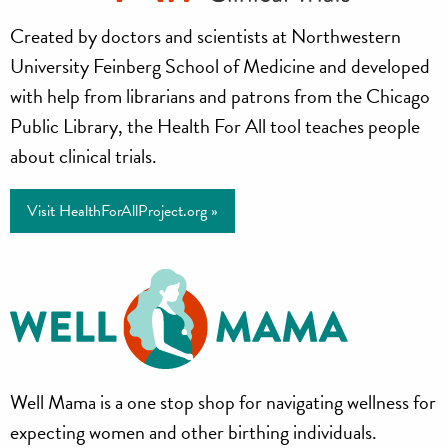
Health
Created by doctors and scientists at Northwestern
for
University Feinberg School of Medicine and developed
All
with help from librarians and patrons from the Chicago
Public Library, the Health For All tool teaches people
Project
about clinical trials.
Visit HealthForAllProject.org »
Well
Well Mama is a one stop shop for navigating wellness for
Mama
expecting women and other birthing individuals.