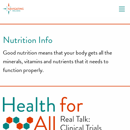
S
k
i
p
t
Nutrition Info
o
c
Good nutrition means that your body gets all the
o
minerals, vitamins and nutrients that it needs to
n
function properly.
t
e
n
t