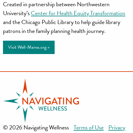
Created in partnership between Northwestern
University’s
Center for Health Equity Transformation
and the Chicago Public Library to help guide library
patrons in the family planning health journey.
Visit Well-Mama.org »
© 2026 Navigating Wellness
Terms of Use
Privacy