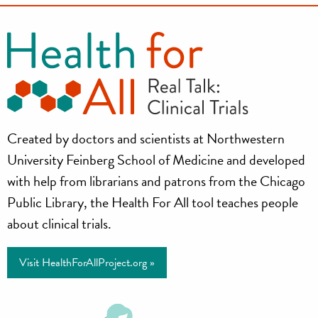
Health
Created by doctors and scientists at Northwestern
for
University Feinberg School of Medicine and developed
All
with help from librarians and patrons from the Chicago
Public Library, the Health For All tool teaches people
Project
about clinical trials.
Visit HealthForAllProject.org »