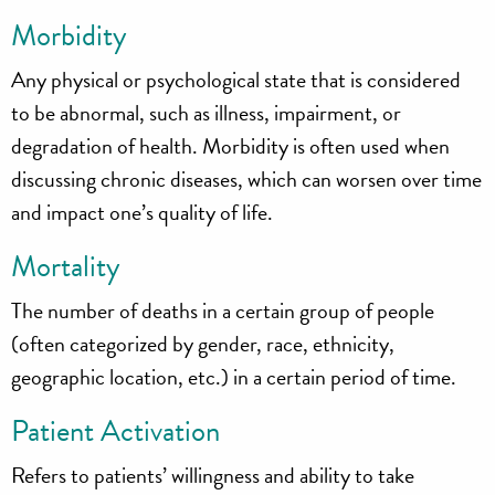
Morbidity
Any physical or psychological state that is considered
to be abnormal, such as illness, impairment, or
degradation of health. Morbidity is often used when
discussing chronic diseases, which can worsen over time
and impact one’s quality of life.
Mortality
The number of deaths in a certain group of people
(often categorized by gender, race, ethnicity,
geographic location, etc.) in a certain period of time.
Patient Activation
Refers to patients’ willingness and ability to take