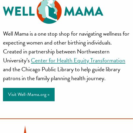
Well
Well Mama is a one stop shop for navigating wellness for
Mama
expecting women and other birthing individuals.
Created in partnership between Northwestern
University’s
Center for Health Equity Transformation
and the Chicago Public Library to help guide library
patrons in the family planning health journey.
Visit Well-Mama.org »