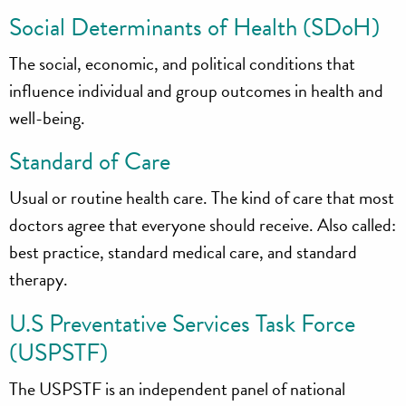
Social Determinants of Health (SDoH)
The social, economic, and political conditions that
influence individual and group outcomes in health and
well-being.
Standard of Care
Usual or routine health care. The kind of care that most
doctors agree that everyone should receive. Also called:
best practice, standard medical care, and standard
therapy.
U.S Preventative Services Task Force
(USPSTF)
The USPSTF is an independent panel of national