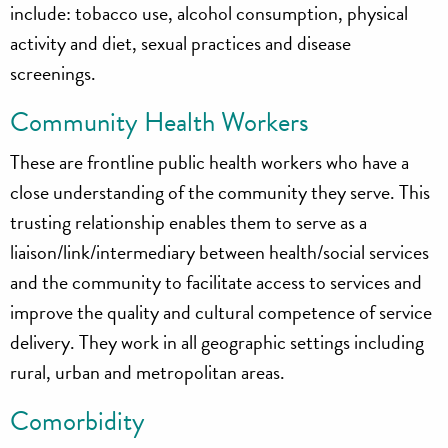
include: tobacco use, alcohol consumption, physical
activity and diet, sexual practices and disease
screenings.
Community Health Workers
These are frontline public health workers who have a
close understanding of the community they serve. This
trusting relationship enables them to serve as a
liaison/link/intermediary between health/social services
and the community to facilitate access to services and
improve the quality and cultural competence of service
delivery. They work in all geographic settings including
rural, urban and metropolitan areas.
Comorbidity