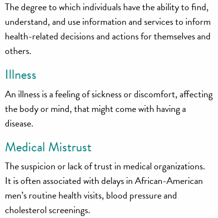
The degree to which individuals have the ability to find,
understand, and use information and services to inform
health-related decisions and actions for themselves and
others.
Illness
An illness is a feeling of sickness or discomfort, affecting
the body or mind, that might come with having a
disease.
Medical Mistrust
The suspicion or lack of trust in medical organizations.
It is often associated with delays in African-American
men’s routine health visits, blood pressure and
cholesterol screenings.