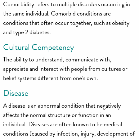
Comorbidity refers to multiple disorders occurring in
the same individual. Comorbid conditions are
conditions that often occur together, such as obesity
and type 2 diabetes.
Cultural Competency
The ability to understand, communicate with,
appreciate and interact with people from cultures or
belief systems different from one’s own.
Disease
A disease is an abnormal condition that negatively
affects the normal structure or function in an
individual. Diseases are often known to be medical
conditions (caused by infection, injury, development of