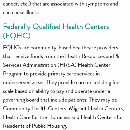
cancer, etc.) that are associated with symptoms and
can cause illness.
Federally Qualified Health Centers
(FQHC)
FQHCs are community-based healthcare providers
that receive funds from the Health Resources and &
Services Administration (HRSA) Health Center
Program to provide primary care services in
underserved areas. They provide care on a sliding fee
scale based on ability to pay and operate under a
governing board that include patients. They may be
Community Health Centers, Migrant Health Centers,
Health Care for the Homeless and Health Centers for
Residents of Public Housing.