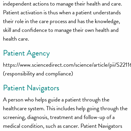
independent actions to manage their health and care.
Patient activation is thus when a patient understands
their role in the care process and has the knowledge,
skill and confidence to manage their own health and
health care.
Patient Agency
https://www.sciencedirect.com/science/article/pii/S
(responsibility and compliance)
Patient Navigators
A person who helps guide a patient through the
healthcare system. This includes help going through the
screening, diagnosis, treatment and follow-up of a
medical condition, such as cancer. Patient Navigators