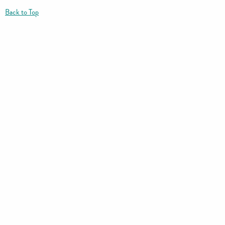
Back to Top