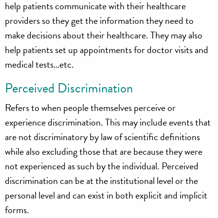
help patients communicate with their healthcare
providers so they get the information they need to
make decisions about their healthcare. They may also
help patients set up appointments for doctor visits and
medical tests…etc.
Perceived Discrimination
Refers to when people themselves perceive or
experience discrimination. This may include events that
are not discriminatory by law of scientific definitions
while also excluding those that are because they were
not experienced as such by the individual. Perceived
discrimination can be at the institutional level or the
personal level and can exist in both explicit and implicit
forms.