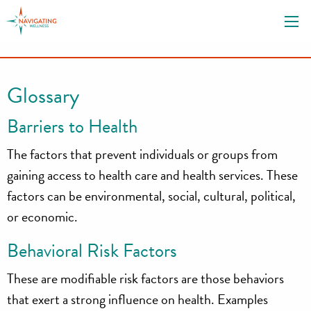
S
k
i
p
t
Glossary
o
c
Barriers to Health
o
n
The factors that prevent individuals or groups from
t
gaining access to health care and health services. These
e
factors can be environmental, social, cultural, political,
n
or economic.
t
Behavioral Risk Factors
These are modifiable risk factors are those behaviors
that exert a strong influence on health. Examples