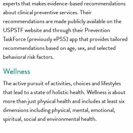
experts that makes evidence-based recommendations
about clinical preventive services. Their
recommendations are made publicly available on the
USPSTF website and through their Prevention
TaskForce (previously ePSS) app that provides tailored
recommendations based on age, sex, and selected
behavioral risk factors.
Wellness
The active pursuit of activities, choices and lifestyles
that lead to a state of holistic health. Wellness is about
more than just physical health and includes at least six
dimensions including physical, mental, emotional,
spiritual, social and environmental health.