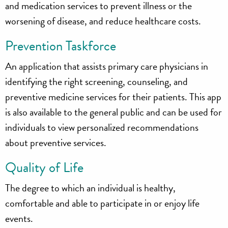
and medication services to prevent illness or the
worsening of disease, and reduce healthcare costs.
Prevention Taskforce
An application that assists primary care physicians in
identifying the right screening, counseling, and
preventive medicine services for their patients. This app
is also available to the general public and can be used for
individuals to view personalized recommendations
about preventive services.
Quality of Life
The degree to which an individual is healthy,
comfortable and able to participate in or enjoy life
events.