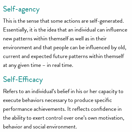
Self-agency
This is the sense that some actions are self-generated.
Essentially, it is the idea that an individual can influence
new patterns within themself as well as in their
environment and that people can be influenced by old,
current and expected future patterns within themself
at any given time – in real time.
Self-Efficacy
Refers to an individual’s belief in his or her capacity to
execute behaviors necessary to produce specific
performance achievements. It reflects confidence in
the ability to exert control over one’s own motivation,
behavior and social environment.