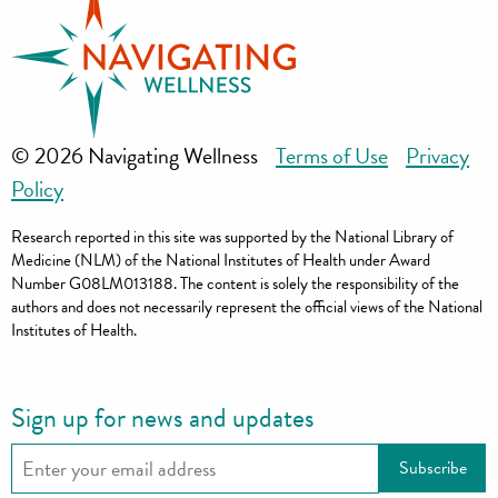
© 2026 Navigating Wellness
Terms of Use
Privacy
Policy
Research reported in this site was supported by the National Library of
Medicine (NLM) of the National Institutes of Health under Award
Number G08LM013188. The content is solely the responsibility of the
authors and does not necessarily represent the official views of the National
Institutes of Health.
Sign up for news and updates