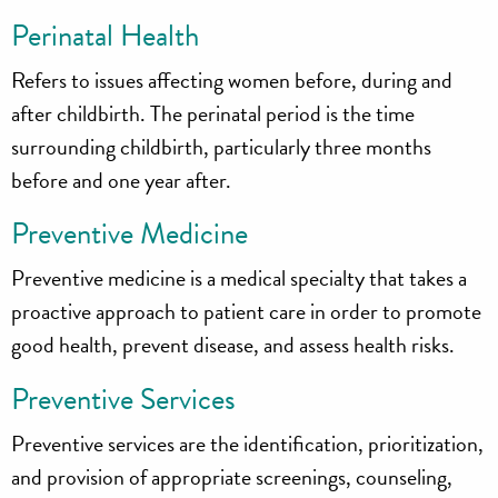
Perinatal Health
Refers to issues affecting women before, during and
after childbirth. The perinatal period is the time
surrounding childbirth, particularly three months
before and one year after.
Preventive Medicine
Preventive medicine is a medical specialty that takes a
proactive approach to patient care in order to promote
good health, prevent disease, and assess health risks.
Preventive Services
Preventive services are the identification, prioritization,
and provision of appropriate screenings, counseling,