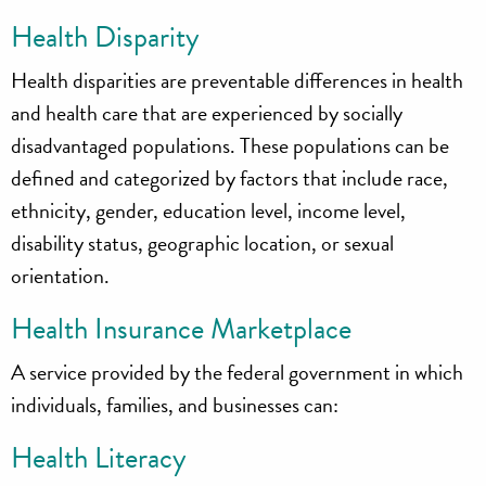
Health Disparity
Health disparities are preventable differences in health
and health care that are experienced by socially
disadvantaged populations. These populations can be
defined and categorized by factors that include race,
ethnicity, gender, education level, income level,
disability status, geographic location, or sexual
orientation.
Health Insurance Marketplace
A service provided by the federal government in which
individuals, families, and businesses can:
Health Literacy