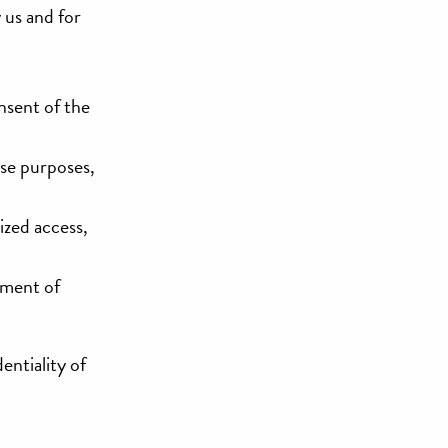
y us and for
nsent of the
ose purposes,
ized access,
ement of
entiality of