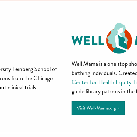
Well
Well Mama is a one stop sho
rsity Feinberg School of
birthing individuals. Creat
Mama
trons from the Chicago
Center for Health Equity T
 clinical trials.
guide library patrons in the
Visit Well-Mama.org »