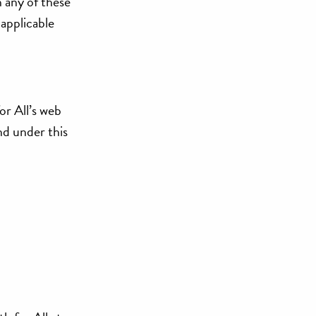
h any of these
 applicable
or All’s web
and under this