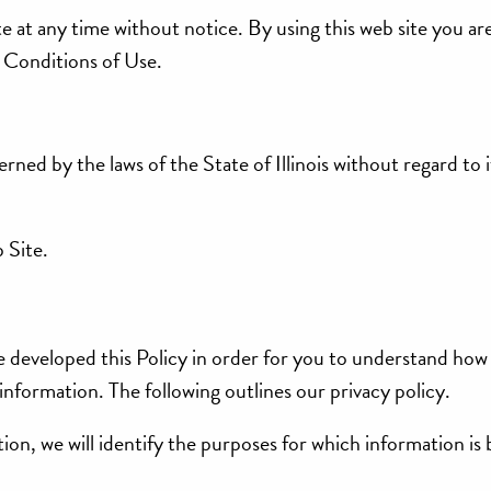
te at any time without notice. By using this web site you ar
 Conditions of Use.
erned by the laws of the State of Illinois without regard to i
 Site.
e developed this Policy in order for you to understand how 
nformation. The following outlines our privacy policy.
ion, we will identify the purposes for which information is 