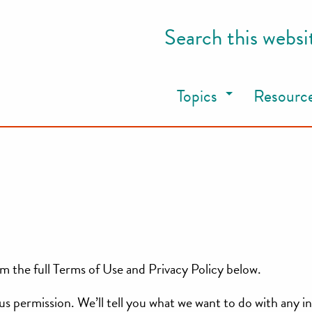
Search this websi
Topics
Resourc
m the full Terms of Use and Privacy Policy below.
e us permission. We’ll tell you what we want to do with any 