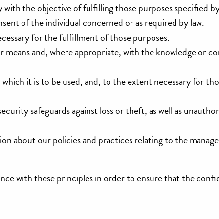
 with the objective of fulfilling those purposes specified b
sent of the individual concerned or as required by law.
ecessary for the fulfillment of those purposes.
fair means and, where appropriate, with the knowledge or co
 which it is to be used, and, to the extent necessary for th
curity safeguards against loss or theft, as well as unauthor
tion about our policies and practices relating to the manag
e with these principles in order to ensure that the confid