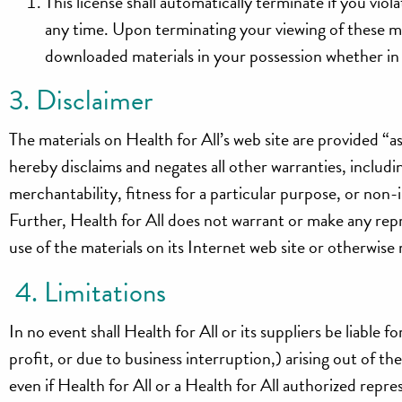
This license shall automatically terminate if you vio
any time. Upon terminating your viewing of these ma
downloaded materials in your possession whether in 
3. Disclaimer
The materials on Health for All’s web site are provided “a
hereby disclaims and negates all other warranties, includi
merchantability, fitness for a particular purpose, or non-i
Further, Health for All does not warrant or make any repre
use of the materials on its Internet web site or otherwise r
4. Limitations
In no event shall Health for All or its suppliers be liable 
profit, or due to business interruption,) arising out of the
even if Health for All or a Health for All authorized repres