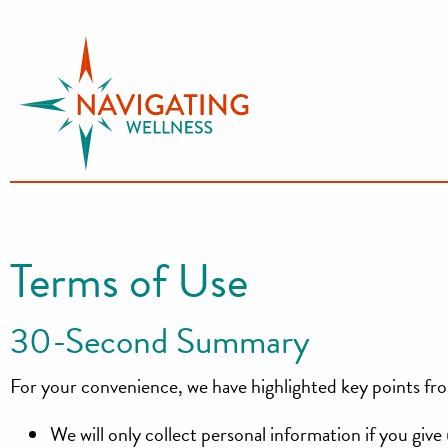
S
k
i
p
t
o
c
o
n
Terms of Use
t
e
30-Second Summary
n
t
For your convenience, we have highlighted key points fro
We will only collect personal information if you giv