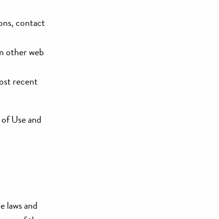
ions, contact
on other web
most recent
s of Use and
le laws and