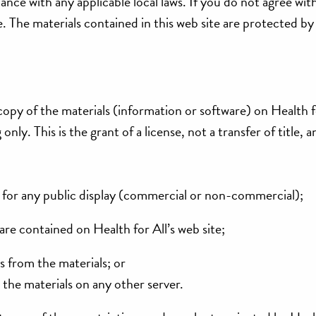
ance with any applicable local laws. If you do not agree wit
e. The materials contained in this web site are protected by
opy of the materials (information or software) on Health f
nly. This is the grant of a license, not a transfer of title, 
 for any public display (commercial or non-commercial);
re contained on Health for All’s web site;
 from the materials; or
 the materials on any other server.