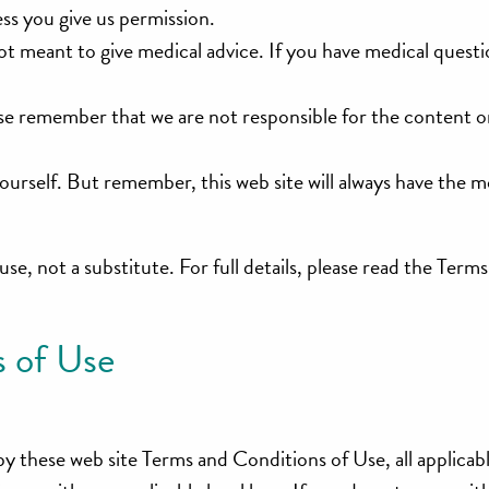
ess you give us permission.
 not meant to give medical advice. If you have medical quest
lease remember that we are not responsible for the content 
yourself. But remember, this web site will always have the 
 use, not a substitute. For full details, please read the Term
 of Use
by these web site Terms and Conditions of Use, all applicab