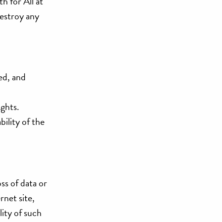
h for All at
destroy any
ed, and
ights.
bility of the
oss of data or
rnet site,
lity of such