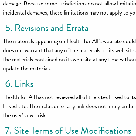
damage. Because some jurisdictions do not allow limitations
incidental damages, these limitations may not apply to yo
5. Revisions and Errata
The materials appearing on Health for All’s web site could
does not warrant that any of the materials on its web sit
the materials contained on its web site at any time with
update the materials.
6. Links
Health for All has not reviewed all of the sites linked to i
linked site. The inclusion of any link does not imply endor
the user’s own risk.
7. Site Terms of Use Modifications