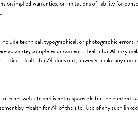
 on implied warranties, or limitations of liability for cons
u.
 include technical, typographical, or photographic errors. 
e are accurate, complete, or current. Health for All may ma
out notice. Health for All does not, however, make any com
ts Internet web site and is not responsible for the contents 
sement by Health for All of the site. Use of any such linked 