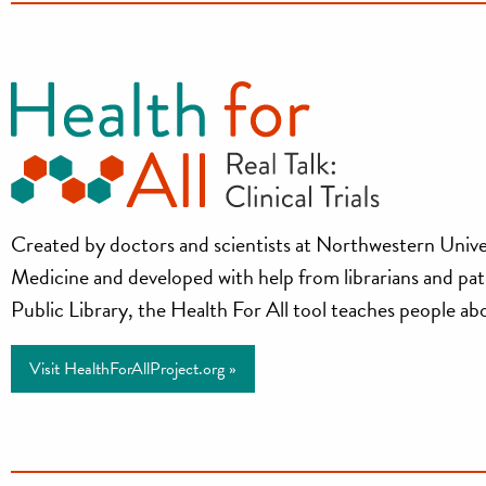
Health
Created by doctors and scientists at Northwestern Unive
Medicine and developed with help from librarians and pa
for
Public Library, the Health For All tool teaches people about
All
Visit HealthForAllProject.org »
Project