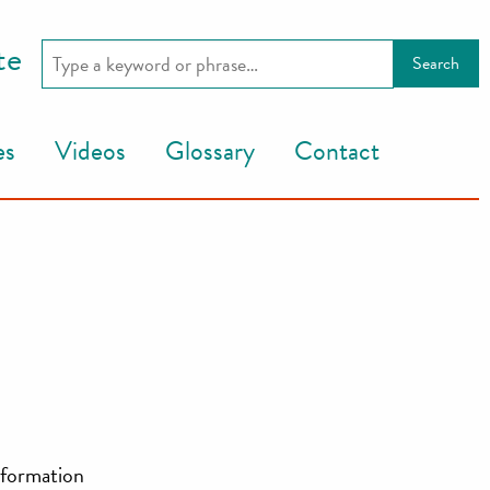
te
es
Videos
Glossary
Contact
information