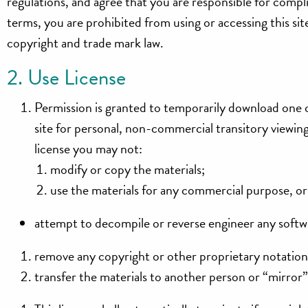
regulations, and agree that you are responsible for compli
terms, you are prohibited from using or accessing this sit
copyright and trade mark law.
2. Use License
Permission is granted to temporarily download one c
site for personal, non-commercial transitory viewing o
license you may not:
modify or copy the materials;
use the materials for any commercial purpose, or
attempt to decompile or reverse engineer any softwa
remove any copyright or other proprietary notations
transfer the materials to another person or “mirror”