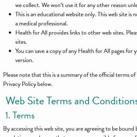
we collect. We won’t use it for any other reason unl
This is an educational website only. This web site is
a medical professional.
Health for All provides links to other web sites. P
sites.
You can save a copy of any Health for All pages for 
version.
Please note that this is a summary of the official terms of
Privacy Policy below.
Web Site Terms and Conditions
1. Terms
By accessing this web site, you are agreeing to be bound 