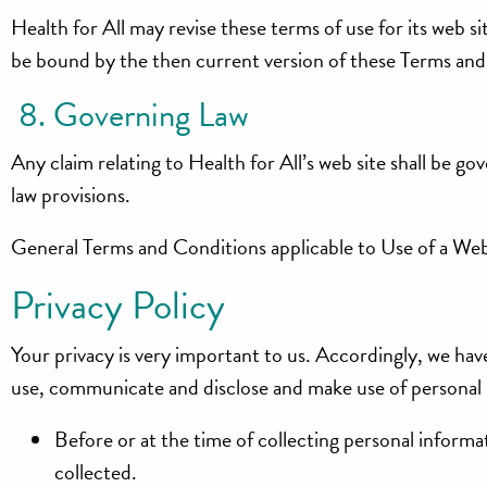
Health for All may revise these terms of use for its web si
be bound by the then current version of these Terms and
8. Governing Law
Any claim relating to Health for All’s web site shall be gov
law provisions.
General Terms and Conditions applicable to Use of a Web
Privacy Policy
Your privacy is very important to us. Accordingly, we hav
use, communicate and disclose and make use of personal i
Before or at the time of collecting personal informat
collected.