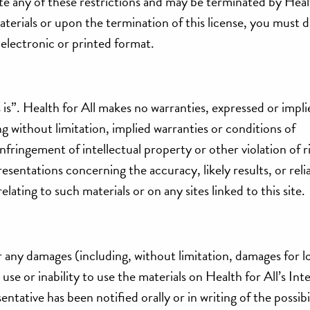
late any of these restrictions and may be terminated by Healt
terials or upon the termination of this license, you must 
electronic or printed format.
s is”. Health for All makes no warranties, expressed or impli
ng without limitation, implied warranties or conditions of
nfringement of intellectual property or other violation of r
sentations concerning the accuracy, likely results, or relia
elating to such materials or on any sites linked to this site.
for any damages (including, without limitation, damages for l
 use or inability to use the materials on Health for All’s Inte
entative has been notified orally or in writing of the possibi