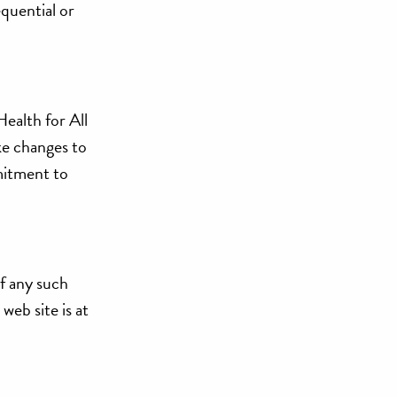
equential or
Health for All
ke changes to
mitment to
of any such
web site is at