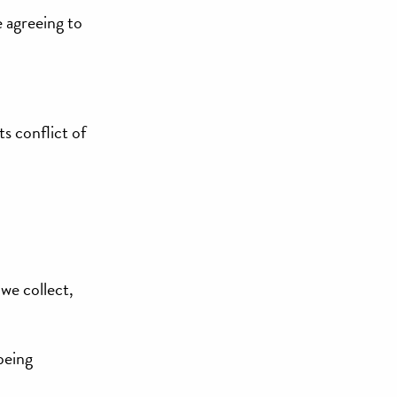
e agreeing to
ts conflict of
we collect,
being