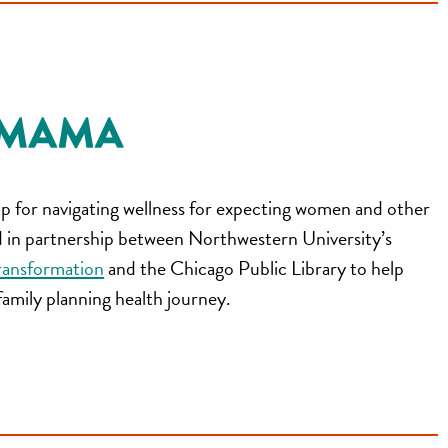
p for navigating wellness for expecting women and other
ed in partnership between Northwestern University’s
ransformation
and the Chicago Public Library to help
 family planning health journey.