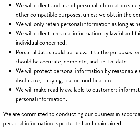
We will collect and use of personal information solely
other compatible purposes, unless we obtain the con
We will only retain personal information as long as n
We will collect personal information by lawful and 
individual concerned.
Personal data should be relevant to the purposes for
should be accurate, complete, and up-to-date.
We will protect personal information by reasonable se
disclosure, copying, use or modification.
We will make readily available to customers informa
personal information.
We are committed to conducting our business in accordanc
personal information is protected and maintained.