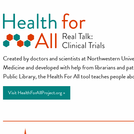
Health
Created by doctors and scientists at Northwestern Unive
Medicine and developed with help from librarians and pa
for
Public Library, the Health For All tool teaches people about
All
Visit HealthForAllProject.org »
Project