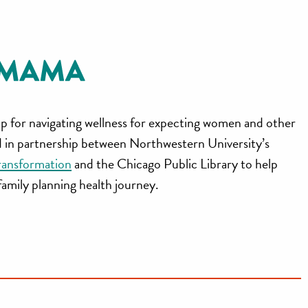
p for navigating wellness for expecting women and other
ed in partnership between Northwestern University’s
ransformation
and the Chicago Public Library to help
 family planning health journey.