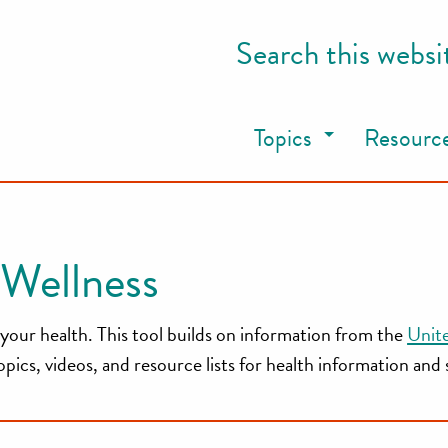
Search this websi
Topics
Resourc
Wellness
your health. This tool builds on information from the
Unit
cs, videos, and resource lists for health information and 