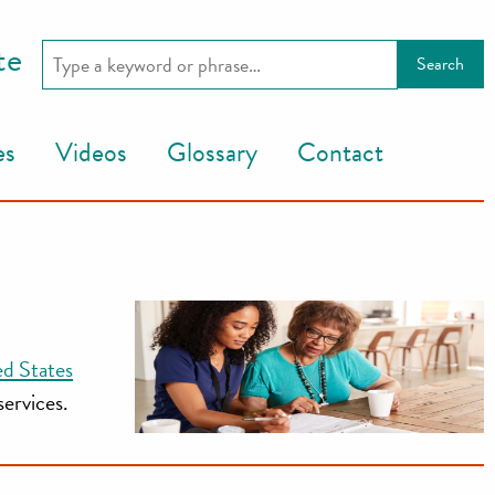
te
es
Videos
Glossary
Contact
ed States
services.