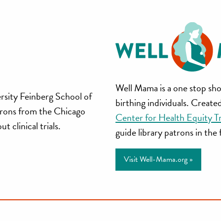
Well
Well Mama is a one stop sho
rsity Feinberg School of
birthing individuals. Creat
Mama
trons from the Chicago
Center for Health Equity T
 clinical trials.
guide library patrons in the
Visit Well-Mama.org »