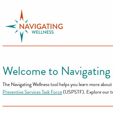
S
k
i
p
t
o
c
o
n
Welcome to Navigating 
t
e
The Navigating Wellness tool helps you learn more about 
n
t
Preventive Services Task Force
(USPSTF). Explore our topi