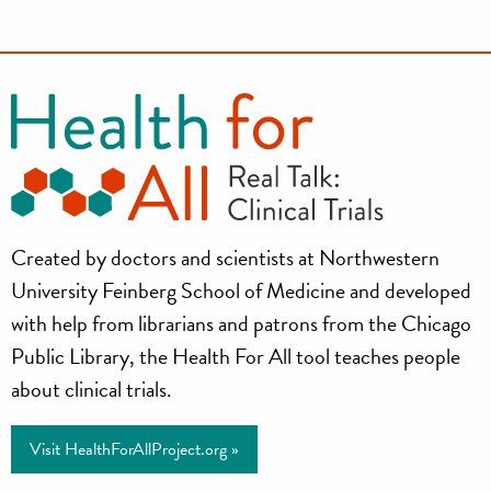
Health
Created by doctors and scientists at Northwestern
for
University Feinberg School of Medicine and developed
All
with help from librarians and patrons from the Chicago
Public Library, the Health For All tool teaches people
Project
about clinical trials.
Visit HealthForAllProject.org »