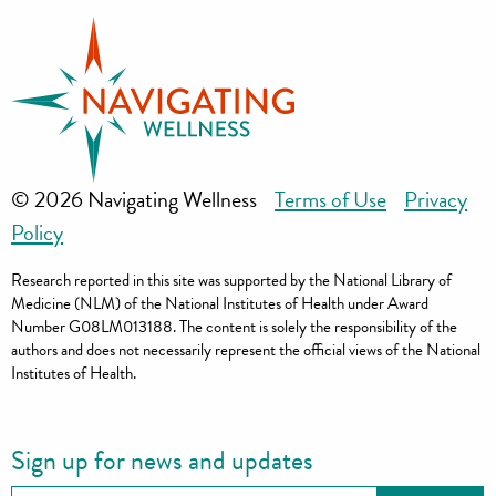
© 2026 Navigating Wellness
Terms of Use
Privacy
Policy
Research reported in this site was supported by the National Library of
Medicine (NLM) of the National Institutes of Health under Award
Number G08LM013188. The content is solely the responsibility of the
authors and does not necessarily represent the official views of the National
Institutes of Health.
Sign up for news and updates