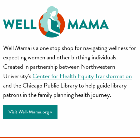
Well
Well Mama is a one stop shop for navigating wellness for
Mama
expecting women and other birthing individuals.
Created in partnership between Northwestern
University’s
Center for Health Equity Transformation
and the Chicago Public Library to help guide library
patrons in the family planning health journey.
Visit Well-Mama.org »