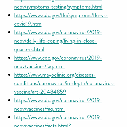
ncov/symptoms-testing/symptoms.html
https://www.cdc.gov/flu/symptoms/flu-vs-
covid19.htm
https://www.cdc.gov/coronavirus/2019-
ncov/daily-life-coping/living-in-close-
quarters.html
https://www.cdc.gov/coronavirus/2019-
ncov/vaccines/faq.html
https://www.mayoclinic.org/diseases-
conditions/coronavirus/in-depth/coronavirus-
vaccine/art-20484859
https://www.cdc.gov/coronavirus/2019-
ncov/vaccines/faq.html
https://www.cdc.gov/coronavirus/2019-
ncov/vaccines/facts.html?