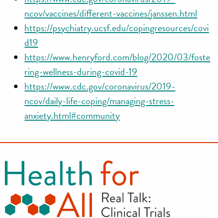
ncov/vaccines/different-vaccines/janssen.html
https://psychiatry.ucsf.edu/copingresources/covi
d19
https://www.henryford.com/blog/2020/03/foste
ring-wellness-during-covid-19
https://www.cdc.gov/coronavirus/2019-
ncov/daily-life-coping/managing-stress-
anxiety.html#community