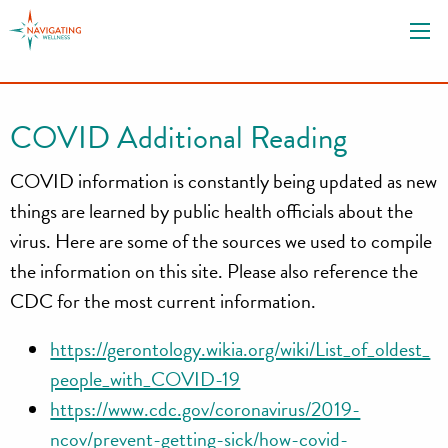
S
k
i
p
t
COVID Additional Reading
o
c
COVID information is constantly being updated as new
o
things are learned by public health officials about the
n
virus. Here are some of the sources we used to compile
t
the information on this site. Please also reference the
e
n
CDC for the most current information.
t
https://gerontology.wikia.org/wiki/List_of_oldest_
people_with_COVID-19
https://www.cdc.gov/coronavirus/2019-
ncov/prevent-getting-sick/how-covid-