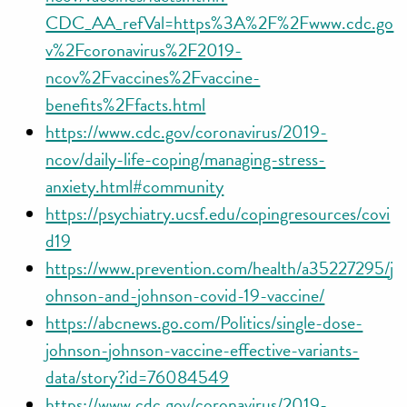
CDC_AA_refVal=https%3A%2F%2Fwww.cdc.go
v%2Fcoronavirus%2F2019-
ncov%2Fvaccines%2Fvaccine-
benefits%2Ffacts.html
https://www.cdc.gov/coronavirus/2019-
ncov/daily-life-coping/managing-stress-
anxiety.html#community
https://psychiatry.ucsf.edu/copingresources/covi
d19
https://www.prevention.com/health/a35227295/j
ohnson-and-johnson-covid-19-vaccine/
https://abcnews.go.com/Politics/single-dose-
johnson-johnson-vaccine-effective-variants-
data/story?id=76084549
https://www.cdc.gov/coronavirus/2019-