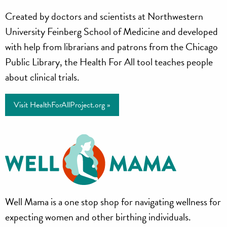
Health
Created by doctors and scientists at Northwestern
for
University Feinberg School of Medicine and developed
All
with help from librarians and patrons from the Chicago
Public Library, the Health For All tool teaches people
Project
about clinical trials.
Visit HealthForAllProject.org »
Well
Well Mama is a one stop shop for navigating wellness for
Mama
expecting women and other birthing individuals.