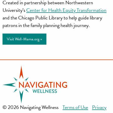
Created in partnership between Northwestern
University’s
Center for Health Equity Transformation
and the Chicago Public Library to help guide library
patrons in the family planning health journey.
Visit Well-Mama.org »
© 2026 Navigating Wellness
Terms of Use
Privacy