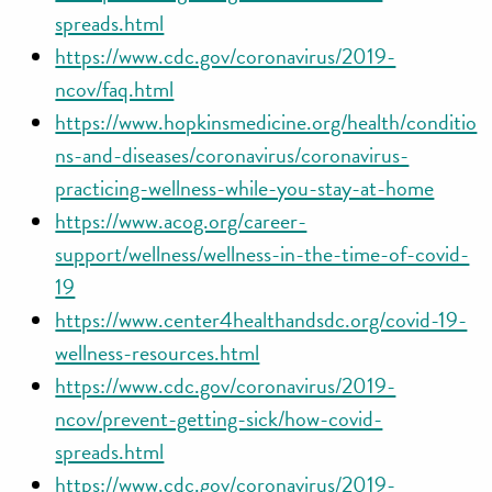
spreads.html
https://www.cdc.gov/coronavirus/2019-
ncov/faq.html
https://www.hopkinsmedicine.org/health/conditio
ns-and-diseases/coronavirus/coronavirus-
practicing-wellness-while-you-stay-at-home
https://www.acog.org/career-
support/wellness/wellness-in-the-time-of-covid-
19
https://www.center4healthandsdc.org/covid-19-
wellness-resources.html
https://www.cdc.gov/coronavirus/2019-
ncov/prevent-getting-sick/how-covid-
spreads.html
https://www.cdc.gov/coronavirus/2019-